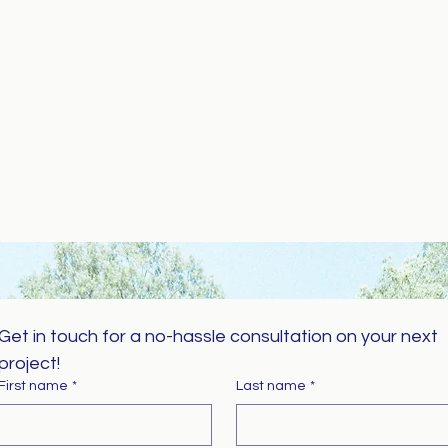
Get in touch for a no-hassle consultation on your next 
project!
First name
*
Last name
*