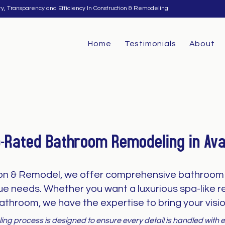
ty, Transparency and Efficiency In Construction & Remodeling
Home
Testimonials
About
p-Rated Bathroom Remodeling in Ava
on & Remodel, we offer comprehensive bathroom 
que needs. Whether you want a luxurious spa-like re
athroom, we have the expertise to bring your vision
ng process is designed to ensure every detail is handled with