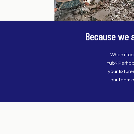
Because we al
When it co
tub? Perhap
your fixtur
our team c