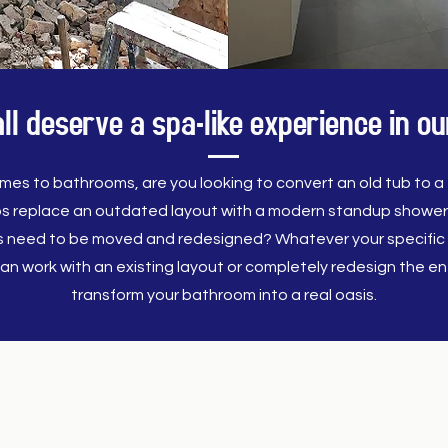
l deserve a spa-like experience in 
mes to bathrooms, are you looking to convert an old tub to a f
s replace an outdated layout with a modern standup showe
es need to be moved and redesigned? Whatever your specific 
an work with an existing layout or completely redesign the ent
transform your bathroom into a real oasis.