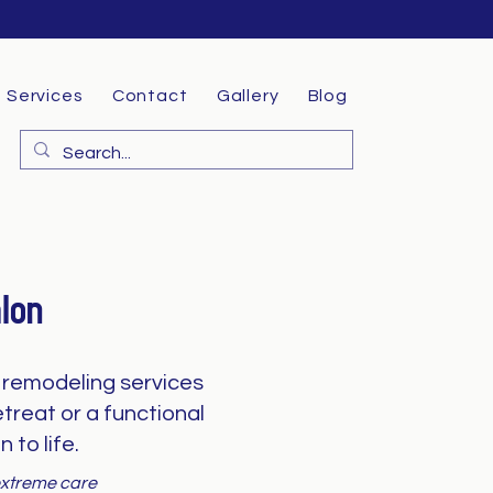
Services
Contact
Gallery
Blog
lon
remodeling services
treat or a functional
 to life.
 extreme care