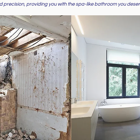
d precision, providing you with the spa-like bathroom you deser