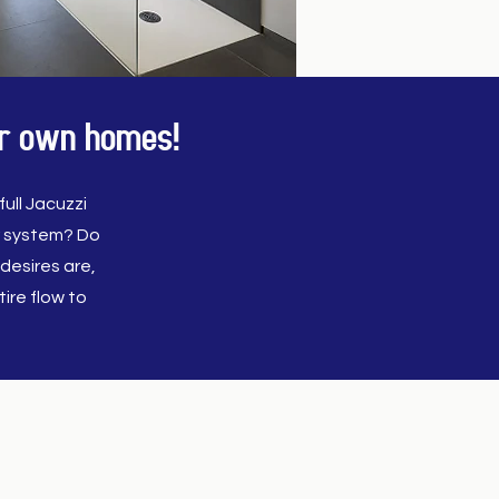
our own homes!
ull Jacuzzi
r system? Do
desires are,
ire flow to