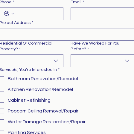
Phone
*
Email
*
Project Address
*
Residential Or Commercial
Have We Worked For You
Property?
*
Before?
*
Service(s) You're Interested In
*
Bathroom Renovation/Remodel
Kitchen Renovation/Remodel
Cabinet Refinishing
Popcorn Ceiling Removal/Repair
Water Damage Restoration/Repair
Painting Services