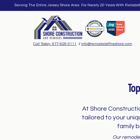
Serving The Entire Jersey Shore Area For Nearly 20 Years With Reliabili
Call Today: 877-626-5111
//
info@remodelattheshore.com
To
At Shore Constructi
tailored to your uni
family b
Our remodeli