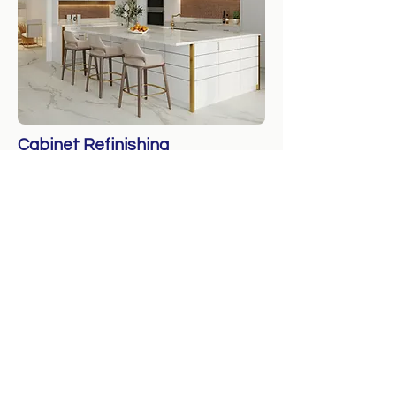
Cabinet Refinishing
Revitalize Your Cabinets