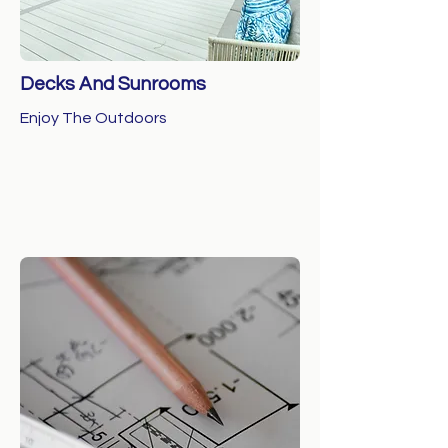
Decks And Sunrooms
Enjoy The Outdoors