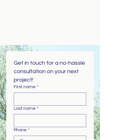
Get in touch for a no-hassle 
consultation on your next 
project!
First name
*
Last name
*
Phone
*