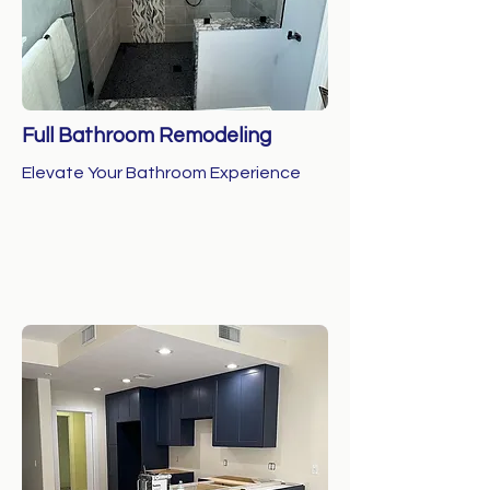
Full Bathroom Remodeling
Elevate Your Bathroom Experience