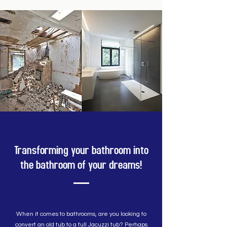
Transforming your bathroom into
the bathroom of your dreams!
When it comes to bathrooms, are you looking to
convert an old tub to a full Jacuzzi tub? Perhaps