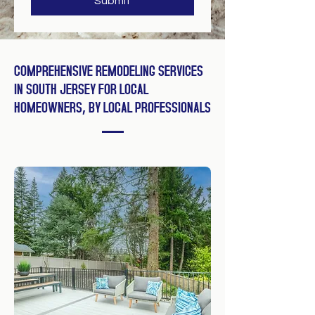
Submit
COMPREHENSIVE REMODELING SERVICES
IN SOUTH JERSEY FOR LOCAL
HOMEOWNERS, BY LOCAL PROFESSIONALS