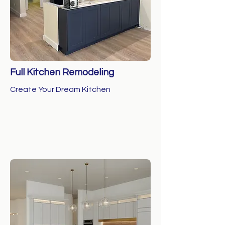
Full Kitchen Remodeling
Create Your Dream Kitchen