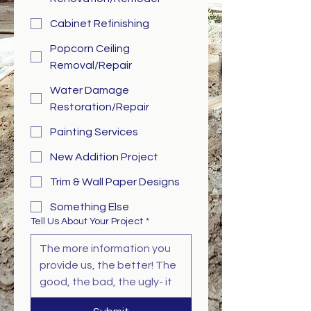
Cabinet Refinishing
Popcorn Ceiling
Removal/Repair
Water Damage
Restoration/Repair
Painting Services
New Addition Project
Trim & Wall Paper Designs
Something Else
Tell Us About Your Project
*