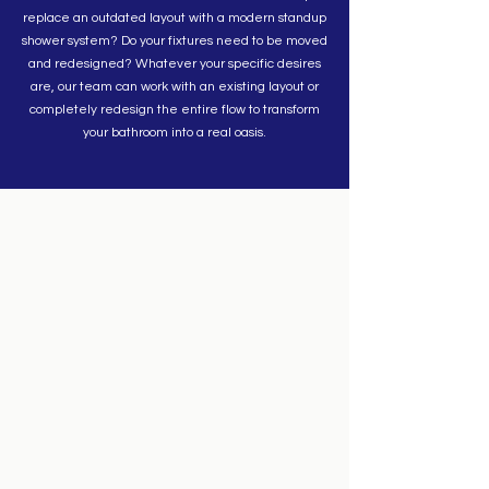
replace an outdated layout with a modern standup
shower system? Do your fixtures need to be moved
and redesigned? Whatever your specific desires
are, our team can work with an existing layout or
completely redesign the entire flow to transform
your bathroom into a real oasis.