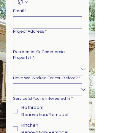
Email
*
Project Address
*
Residential Or Commercial
Property?
*
Have We Worked For You Before?
*
Service(s) You're Interested In
*
Bathroom
Renovation/Remodel
Kitchen
Renovation/Remodel