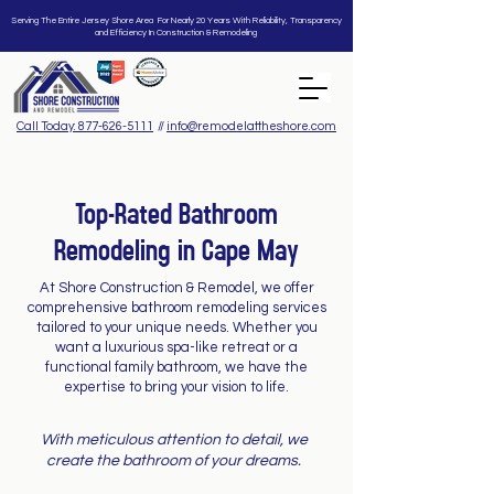
Serving The Entire Jersey Shore Area For Nearly 20 Years With Reliability, Transparency
and Efficiency In Construction & Remodeling
Call Today: 877-626-5111
//
info@remodelattheshore.com
Top-Rated Bathroom
Remodeling in Cape May
At Shore Construction & Remodel, we offer
comprehensive bathroom remodeling services
tailored to your unique needs. Whether you
want a luxurious spa-like retreat or a
functional family bathroom, we have the
expertise to bring your vision to life.
With meticulous attention to detail, we
create the bathroom of your dreams.