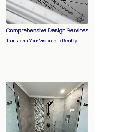
Comprehensive Design Services
Transform Your Vision into Reality