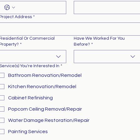
Project Address
*
Residential Or Commercial
Have We Worked For You
Property?
*
Before?
*
Service(s) You're Interested In
*
Bathroom Renovation/Remodel
Kitchen Renovation/Remodel
Cabinet Refinishing
Popcorn Ceiling Removal/Repair
Water Damage Restoration/Repair
Painting Services