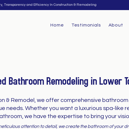
ty, Transparency and Efficiency In Construction & Remodeling
Home
Testimonials
About
ed Bathroom Remodeling in Lower 
on & Remodel, we offer comprehensive bathroom 
que needs. Whether you want a luxurious spa-like re
athroom, we have the expertise to bring your vision
eticulous attention to detail, we create the bathroom of your 