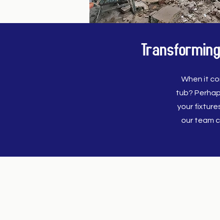
Transforming
When it co
tub? Perhap
your fixtur
our team c