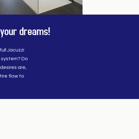
 your dreams!
ull Jacuzzi
r system? Do
desires are,
ire flow to