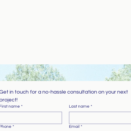
Get in touch for a no-hassle consultation on your next 
project!
First name
*
Last name
*
Phone
*
Email
*