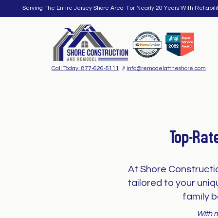
Serving The Entire Jersey Shore Area For Nearly 20 Years With Reliabili
Call Today: 877-626-5111
//
info@remodelattheshore.com
Top-Rat
At Shore Constructi
tailored to your uni
family b
With m