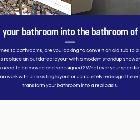
 your bathroom into the bathroom of
mes to bathrooms, are you looking to convert an old tub to a f
s replace an outdated layout with a modern standup showe
es need to be moved and redesigned? Whatever your specific 
an work with an existing layout or completely redesign the ent
transform your bathroom into a real oasis.