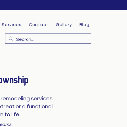
Services
Contact
Gallery
Blog
Township
remodeling services
treat or a functional
 to life.
dreams.