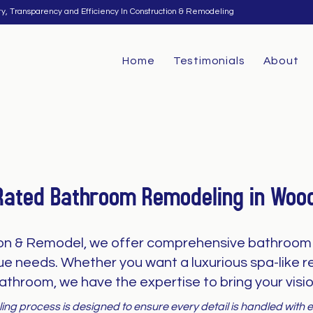
ty, Transparency and Efficiency In Construction & Remodeling
Home
Testimonials
About
Rated Bathroom Remodeling in Woo
on & Remodel, we offer comprehensive bathroom 
que needs. Whether you want a luxurious spa-like re
athroom, we have the expertise to bring your vision
ng process is designed to ensure every detail is handled with