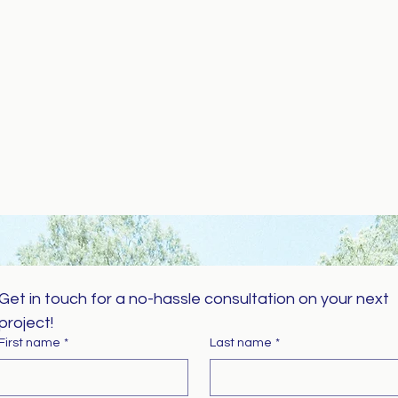
Get in touch for a no-hassle consultation on your next 
project!
First name
*
Last name
*