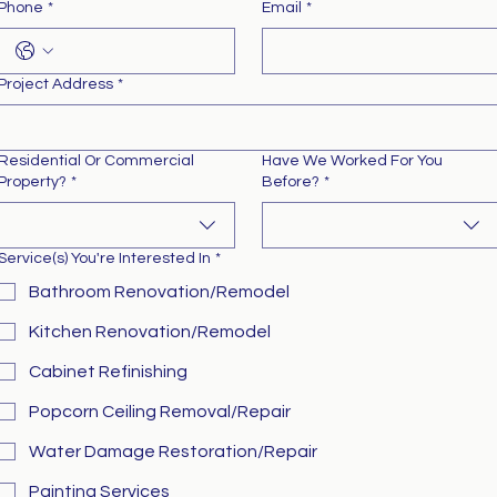
Phone
*
Email
*
Project Address
*
Residential Or Commercial
Have We Worked For You
Property?
*
Before?
*
Service(s) You're Interested In
*
Bathroom Renovation/Remodel
Kitchen Renovation/Remodel
Cabinet Refinishing
Popcorn Ceiling Removal/Repair
Water Damage Restoration/Repair
Painting Services