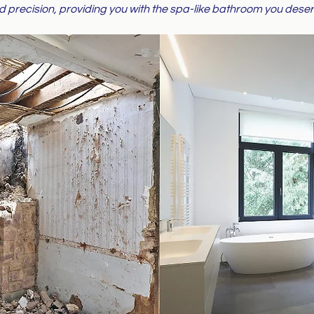
d precision, providing you with the spa-like bathroom you deser