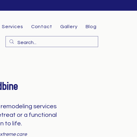
Services
Contact
Gallery
Blog
dbine
remodeling services
treat or a functional
 to life.
 extreme care