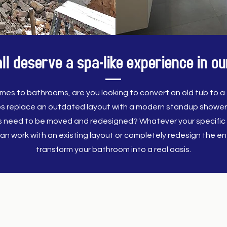
l deserve a spa-like experience in 
mes to bathrooms, are you looking to convert an old tub to a f
s replace an outdated layout with a modern standup showe
es need to be moved and redesigned? Whatever your specific 
an work with an existing layout or completely redesign the ent
transform your bathroom into a real oasis.