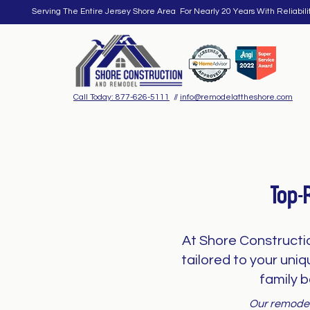
Serving The Entire Jersey Shore Area For Nearly 20 Years With Reliabili
Call Today: 877-626-5111
//
info@remodelattheshore.com
Top-
At Shore Constructi
tailored to your uni
family b
Our remodeli