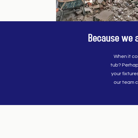
Because we al
When it co
tub? Perhap
your fixtur
our team c