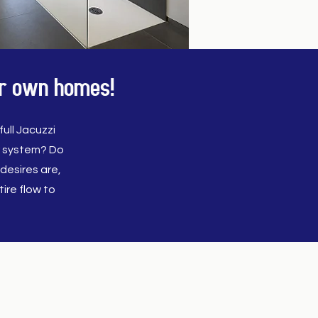
our own homes!
ull Jacuzzi
r system? Do
desires are,
ire flow to