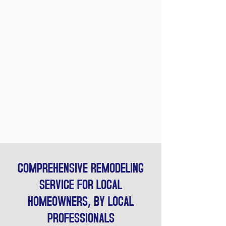
COMPREHENSIVE REMODELING
SERVICE FOR LOCAL
HOMEOWNERS, BY LOCAL
PROFESSIONALS