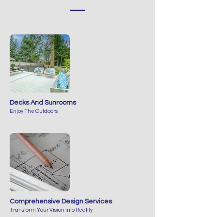
Decks And Sunrooms
Enjoy The Outdoors
Comprehensive Design Services
Transform Your Vision into Reality