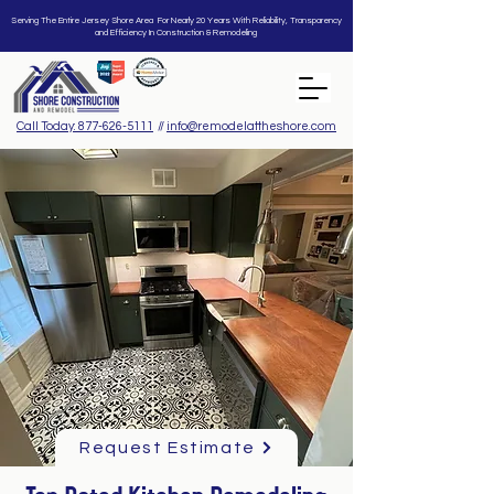
Serving The Entire Jersey Shore Area For Nearly 20 Years With Reliability, Transparency
and Efficiency In Construction & Remodeling
Call Today: 877-626-5111
//
info@remodelattheshore.com
Request Estimate