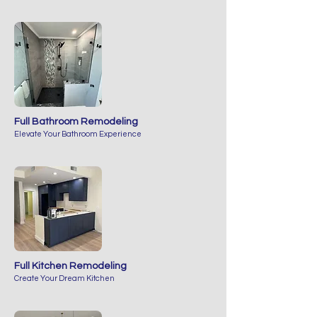
Full Bathroom Remodeling
Elevate Your Bathroom Experience
Full Kitchen Remodeling
Create Your Dream Kitchen