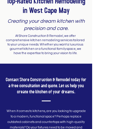
Top-Rated Kitchen Remodeling
in West Cape May
Creating your dream kitchen with
precision and care.
At Shore Construction & Remodel, we offer
comprehensive kitchen remodeling services tailored
to your unique needs. Whether you want a luxurious
gourmet kitchen or a functional family space, we
have the expertise to bring your vision to life.
Contact Shore Construction & Remodel today for
a free consultation and quote. Let us help you
create the kitchen of your dreams.
When it comes to kitchens, are you looking to upgrade
to a modern, functional space? Perhaps replace
outdated cabinets and countertops with high-quality
materials? Do your fixtures need to be moved and