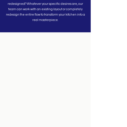
redesigned? Whatever your specific desires are, our
team can work with an existing layout or completely
redesign the entire flow to transform your kitchen into a
real masterpiece.