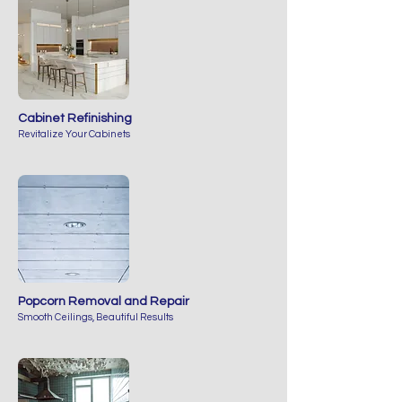
Cabinet Refinishing
Revitalize Your Cabinets
Popcorn Removal and Repair
Smooth Ceilings, Beautiful Results