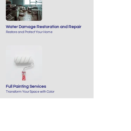
Water Damage Restoration and Repair
Restore and Protect Your Home
Full Painting Services
Transform Your Space with Color