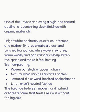
One of the keys to achieving a high-end coastal 
aesthetic is combining sleek finishes with 
organic materials.
Bright white cabinetry, quartz countertops, 
and modern fixtures create a clean and 
polished foundation, while woven textures, 
warm woods, and natural fabrics help soften 
the space and make it feel inviting.
Try incorporating:
Woven bar stools or accent chairs
Natural wood vanities or coffee tables
Textured tile or wood-inspired backsplashes
Linen or soft neutral fabrics
The balance between modern and natural 
creates a home that feels luxurious without 
feeling cold.