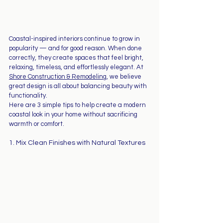
Coastal-inspired interiors continue to grow in 
popularity — and for good reason. When done 
correctly, they create spaces that feel bright, 
relaxing, timeless, and effortlessly elegant. At 
Shore Construction & Remodeling
, we believe 
great design is all about balancing beauty with 
functionality.
Here are 3 simple tips to help create a modern 
coastal look in your home without sacrificing 
warmth or comfort.
1. Mix Clean Finishes with Natural Textures