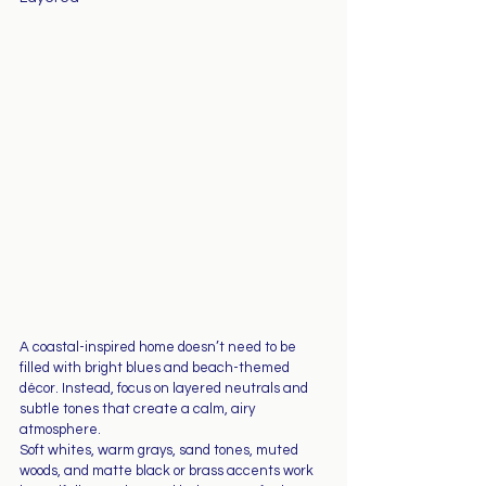
A coastal-inspired home doesn’t need to be 
filled with bright blues and beach-themed 
décor. Instead, focus on layered neutrals and 
subtle tones that create a calm, airy 
atmosphere.
Soft whites, warm grays, sand tones, muted 
woods, and matte black or brass accents work 