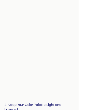
2. Keep Your Color Palette Light and 
Layered