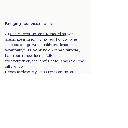
Bringing Your Vision to Life
At 
Shore Construction & Remodeling
, we 
specialize in creating homes that combine 
timeless design with quality craftsmanship. 
Whether you’re planning a kitchen remodel, 
bathroom renovation, or full-home 
transformation, thoughtful details make all the 
difference.
Ready to elevate your space? Contact our 
team today to start planning your next 
renovation project.
See All