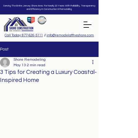
Serving The Entire Jersey Shore Area For Nearly 20 Years With Reliability, Transparency
and Efficiency In Construction & Remodeling
Call Today: 877-626-5111
//
info@remodelattheshore.com
Post
Shore Remodeling
May 13
2 min read
3 Tips for Creating a Luxury Coastal-
Inspired Home