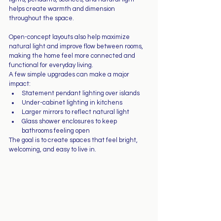
helps create warmth and dimension 
throughout the space.
Open-concept layouts also help maximize 
natural light and improve flow between rooms, 
making the home feel more connected and 
functional for everyday living.
A few simple upgrades can make a major 
impact:
Statement pendant lighting over islands
Under-cabinet lighting in kitchens
Larger mirrors to reflect natural light
Glass shower enclosures to keep 
bathrooms feeling open
The goal is to create spaces that feel bright, 
welcoming, and easy to live in.