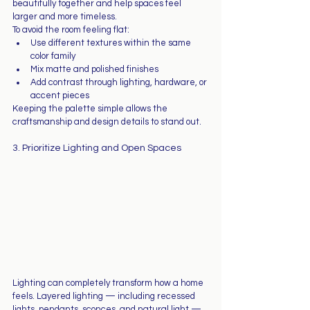
beautifully together and help spaces feel 
larger and more timeless.
To avoid the room feeling flat:
Use different textures within the same 
color family
Mix matte and polished finishes
Add contrast through lighting, hardware, or 
accent pieces
Keeping the palette simple allows the 
craftsmanship and design details to stand out.
3. Prioritize Lighting and Open Spaces
Lighting can completely transform how a home 
feels. Layered lighting — including recessed 
lights, pendants, sconces, and natural light — 