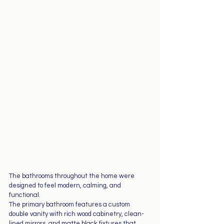
The bathrooms throughout the home were 
designed to feel modern, calming, and 
functional.
The primary bathroom features a custom 
double vanity with rich wood cabinetry, clean-
lined mirrors, and matte black fixtures that 