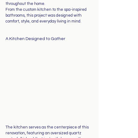
throughout the home.
From the custom kitchen to the spa-inspired 
bathrooms, this project was designed with 
comfort, style, and everyday living in mind.
A Kitchen Designed to Gather
The kitchen serves as the centerpiece of this 
renovation, featuring an oversized quartz 