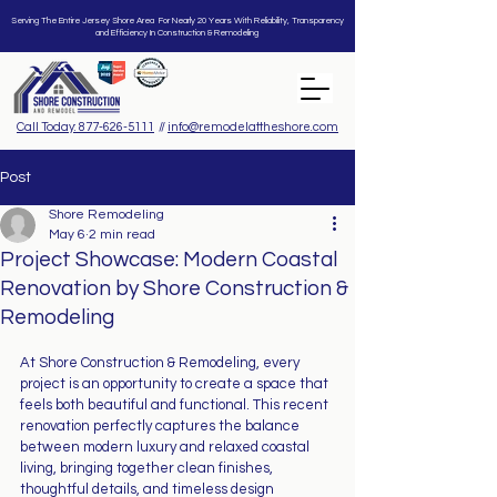
Serving The Entire Jersey Shore Area For Nearly 20 Years With Reliability, Transparency
and Efficiency In Construction & Remodeling
Call Today: 877-626-5111
//
info@remodelattheshore.com
Post
Shore Remodeling
May 6
2 min read
Project Showcase: Modern Coastal
Renovation by Shore Construction &
Remodeling
At Shore Construction & Remodeling, every 
project is an opportunity to create a space that 
feels both beautiful and functional. This recent 
renovation perfectly captures the balance 
between modern luxury and relaxed coastal 
living, bringing together clean finishes, 
thoughtful details, and timeless design 