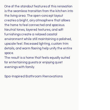
One of the standout features of this renovation 
is the seamless transition from the kitchen into 
the living area. The open-concept layout 
creates a bright, airy atmosphere that allows 
the home to feel connected and spacious.
Neutral tones, layered textures, and soft 
furnishings create a relaxed coastal 
environment while still maintaining a polished, 
upscale feel. Recessed lighting, custom trim 
details, and warm flooring help unify the entire 
space.
The result is a home that feels equally suited 
for entertaining guests or enjoying quiet 
evenings with family.
Spa-Inspired Bathroom Renovations