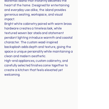
waterfall island that instantly becomes the 
heart of the home. Designed for entertaining 
and everyday use alike, the island provides 
generous seating, workspace, and visual 
impact.
Bright white cabinetry paired with warm brass 
hardware creates a timeless look, while 
textured woven bar stools and statement 
pendant lighting introduce warmth and coastal 
character. The custom wood-inspired 
backsplash adds depth and texture, giving the 
space a unique personality while maintaining a 
clean and modern aesthetic.
High-end appliances, custom cabinetry, and 
carefully selected finishes come together to 
create a kitchen that feels elevated yet 
welcoming.