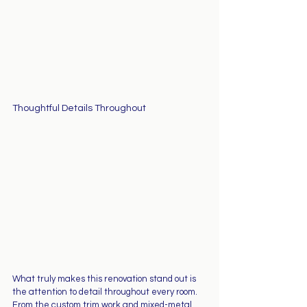
Thoughtful Details Throughout
What truly makes this renovation stand out is 
the attention to detail throughout every room. 
From the custom trim work and mixed-metal 