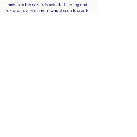
finishes to the carefully selected lighting and 
textures, every element was chosen to create 
a cohesive and timeless design.
This project reflects Shore Construction & 
Remodeling’s commitment to craftsmanship, 
quality, and creating spaces that homeowners 
truly enjoy living in.