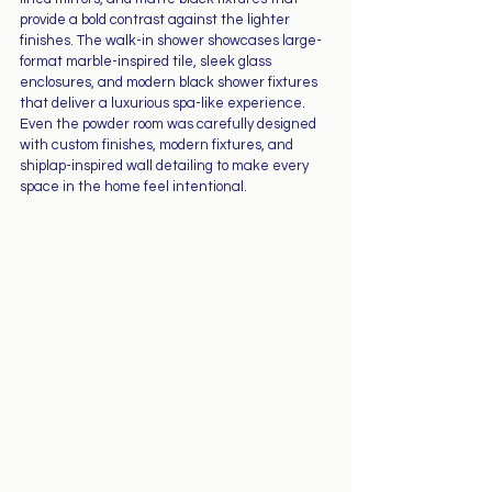
provide a bold contrast against the lighter 
finishes. The walk-in shower showcases large-
format marble-inspired tile, sleek glass 
enclosures, and modern black shower fixtures 
that deliver a luxurious spa-like experience.
Even the powder room was carefully designed 
with custom finishes, modern fixtures, and 
shiplap-inspired wall detailing to make every 
space in the home feel intentional.