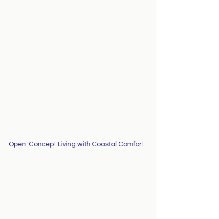
Open-Concept Living with Coastal Comfort