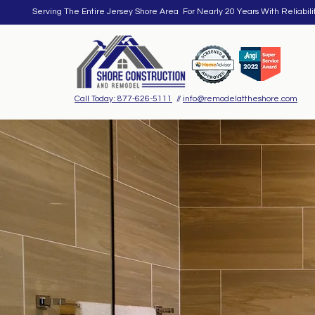
Serving The Entire Jersey Shore Area For Nearly 20 Years With Reliabili
Call Today: 877-626-5111
//
info@remodelattheshore.com