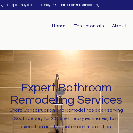
ty, Transparency and Efficiency In Construction & Remodeling
Home
Testimonials
About
Expert Bathroom
Remodeling Services
Shore Consctruction and Remodel has been serving
South Jersey for 20yrs with easy estimates, fast
execution and top-notch communication.