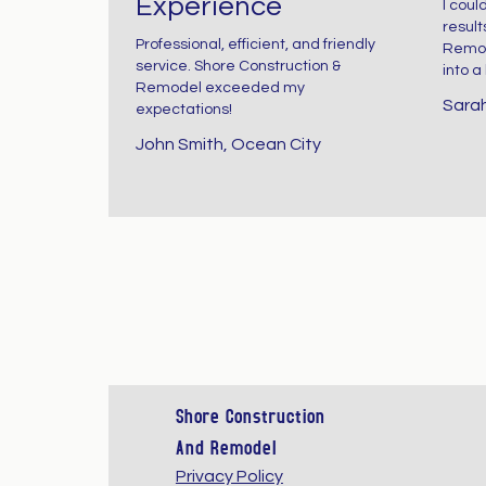
Experience
I coul
reason. Whe
result
Professional, efficient, and friendly
Remod
service. Shore Construction &
into a
done correctl
Remodel exceeded my
Sarah
expectations!
they create
John Smith, Ocean City
spaces that 
bright, relaxi
timeless, an
effortlessly
Shore Construction
And Remodel
elegant. At
Privacy Policy