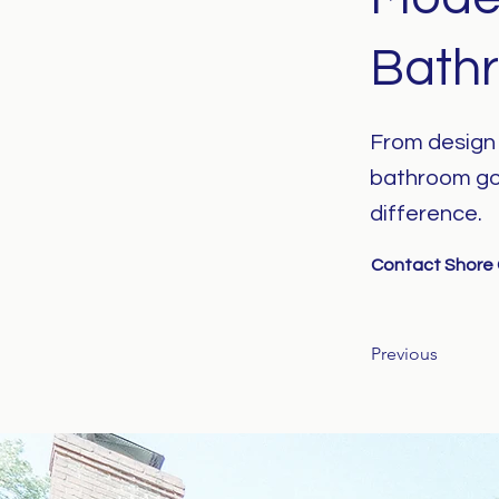
Bath
From design t
bathroom go
difference.
Contact Shore C
Previous