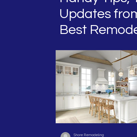
Updates from
Best Remode
Shore Remodeling