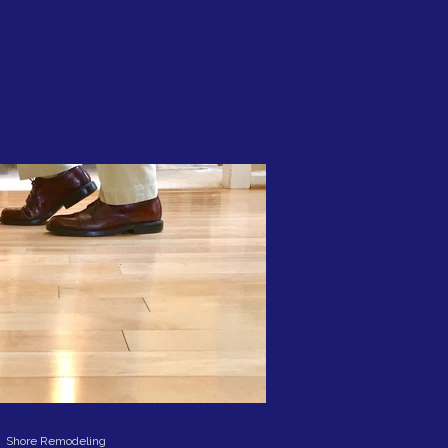
Shore Remodeling