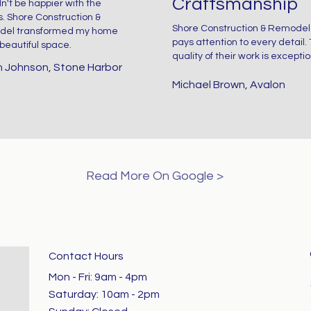
Craftsmanship
dn't be happier with the
n
F
s. Shore Construction &
space that feels
Shore Construction & Remodel
el transformed my home
pays attention to every detail.
 beautiful space.
y,
If
quality of their work is exceptio
both beautiful
 Johnson, Stone Harbor
Michael Brown, Avalon
c
and functional.
feel
s
This recent
ng,
Read More On Google >
renovation
d
perfectly
Contact Hours
captures the
Mon - Fri: 9am - 4pm ​​
Saturday: 10am - 2pm​