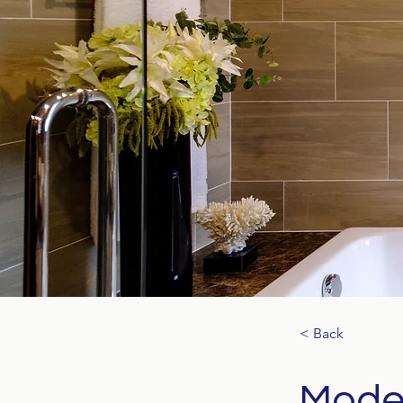
< Back
Moder