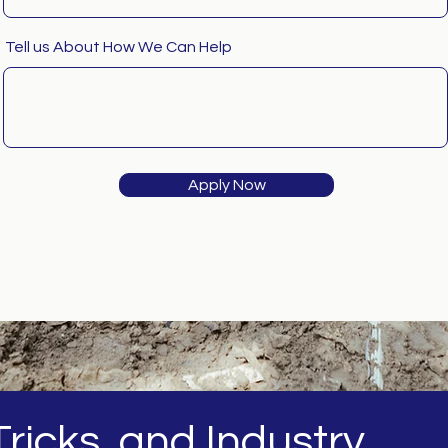
Tell us About How We Can Help
Apply Now
ricks, and Industry