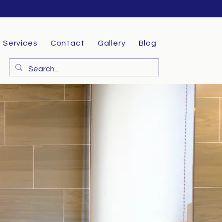
Services
Contact
Gallery
Blog