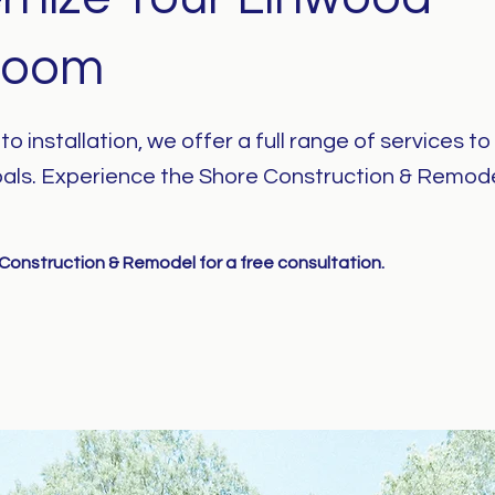
room
o installation, we offer a full range of services t
als. Experience the Shore Construction & Remod
onstruction & Remodel for a free consultation.