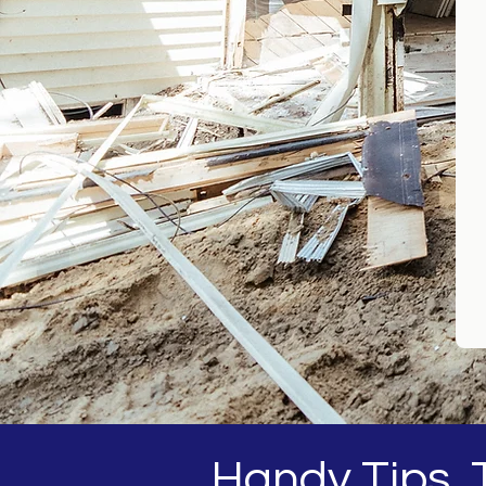
Handy Tips, T