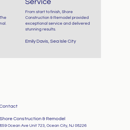
Service
loors So Noisy?
From start to finish, Shore
 The
Construction & Remodel provided
 your floors
nal.
exceptional service and delivered
stunning results.
reak or
Emily Davis, Sea Isle City
queak...
Contact
Shore Construction & Remodel
859 Ocean Ave Unit 723, Ocean City, NJ 08226