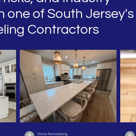
 one of South Jersey's
ling Contractors
Shore Remodeling