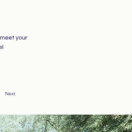
o meet your
el
Next