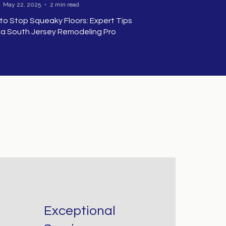
May 22, 2025
2 min read
to Stop Squeaky Floors: Expert Tips
 a South Jersey Remodeling Pro
ow to Stop
queaky Floors:
xpert Tips from
 South Jersey
emodeling Pro
hy Are My
Exceptional