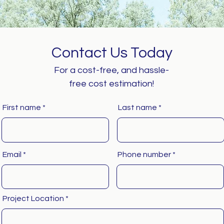
Contact Us Today
For a cost-free, and hassle-
free cost estimation!
First name
Last name
Email
Phone number
Project Location