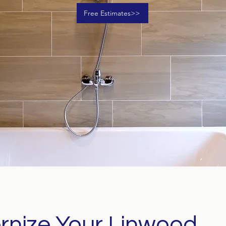
Free Estimates>>
nize Your Linwood